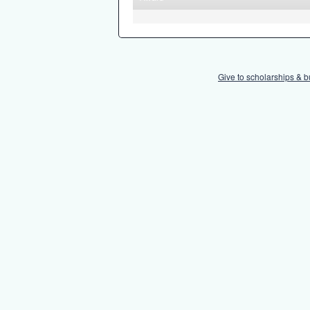
Give to scholarships & b