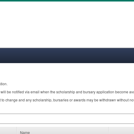
tion.
will be notified via email when the scholarship and bursary application become ava
 to change and any scholarship, bursaries or awards may be withdrawn without notic
Name