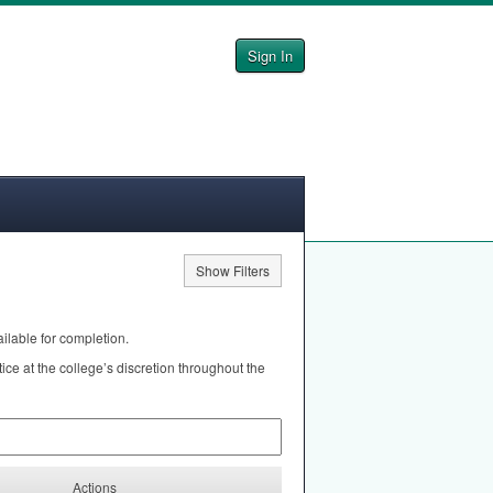
Sign In
Show Filters
ilable for completion.
e at the college’s discretion throughout the
Actions