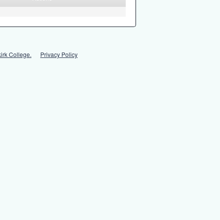
irk College.
Privacy Policy