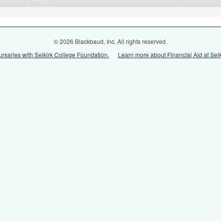
© 2026 Blackbaud, Inc. All rights reserved.
ursaries with Selkirk College Foundation.
Learn more about Financial Aid at Selk