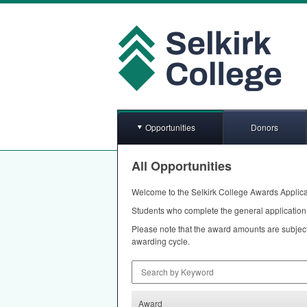
Opportunities
Donors
All Opportunities
Welcome to the Selkirk College Awards Applica
Students who complete the general application 
Please note that the award amounts are subject
awarding cycle.
Search by Keyword
Award